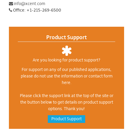
info@xcent.com
Office: +1-215-269-6500
Product Support
Are you looking for product support?
For support on any of our published applications,
please do not use the information or contact form
here.
Please click the support link at the top of the site or
the button below to get details on product support
options. Thank you!
Product Support