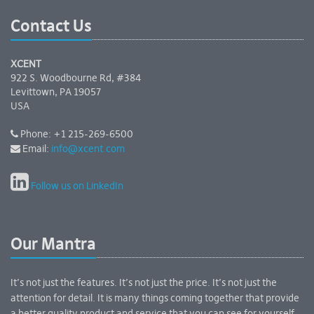
Contact Us
XCENT
922 S. Woodbourne Rd, #384
Levittown, PA 19057
USA
Phone: +1 215-269-6500
Email:
info@xcent.com
Follow us on LinkedIn
Our Mantra
It’s not just the features. It’s not just the price. It’s not just the
attention for detail. It is many things coming together that provide