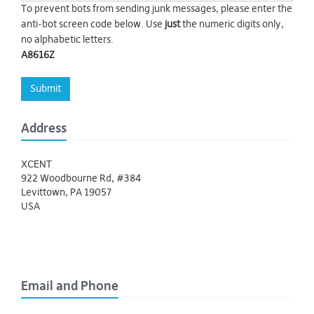
To prevent bots from sending junk messages, please enter the
anti-bot screen code below. Use
just
the numeric digits only,
no alphabetic letters.
A8616Z
Submit
Address
XCENT
922 Woodbourne Rd, #384
Levittown, PA 19057
USA
Email and Phone