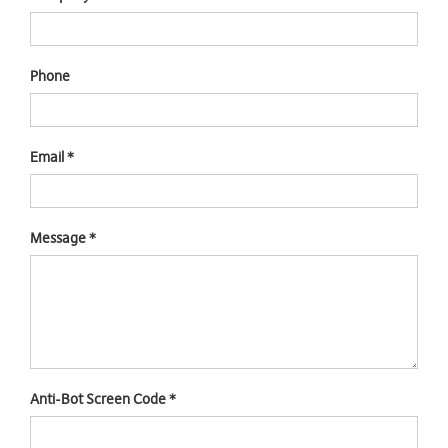
Phone
Email
*
Message
*
Anti-Bot Screen Code
*