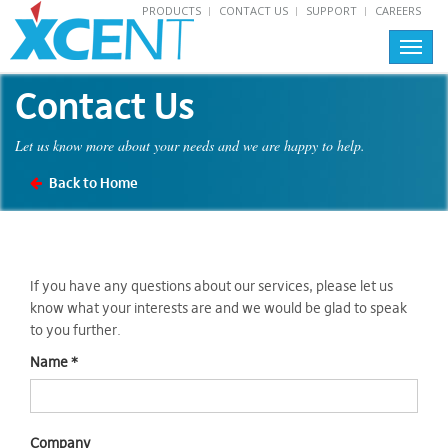
PRODUCTS
CONTACT US
SUPPORT
CAREERS
Toggl
navig
Contact Us
Let us know more about your needs and we are happy to help.
Back to Home
If you have any questions about our services, please let us
know what your interests are and we would be glad to speak
to you further.
Name
*
Company