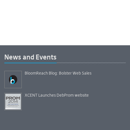
News and Events
BloomReach Blog: Bolster Web Sales
XCENT Launches DebProm website