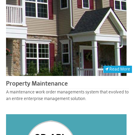
Read More
Property Maintenance
A maintenance work order managements system that evolved to
an entire enterprise management solution.