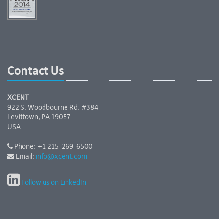
Contact Us
XCENT
922 S. Woodbourne Rd, #384
Levittown, PA 19057
USA
Phone: +1 215-269-6500
Email:
info@xcent.com
Follow us on LinkedIn