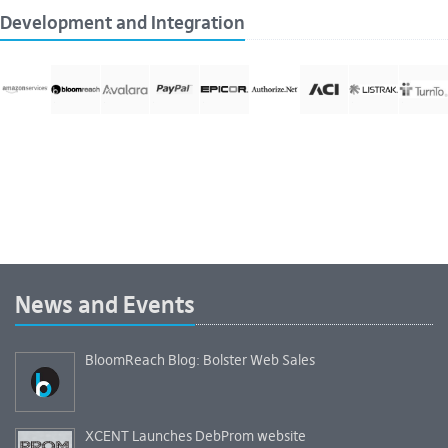
Development and Integration
News and Events
BloomReach Blog: Bolster Web Sales
XCENT Launches DebProm website