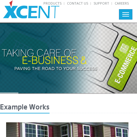
PRODUCTS
CONTACT US
SUPPORT
CAREERS
Toggl
navig
Example Works