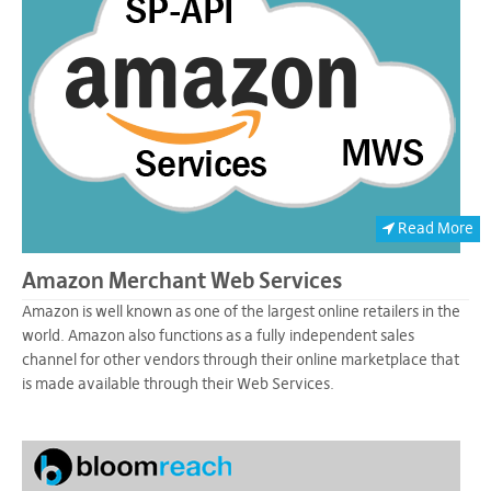
Read More
Amazon Merchant Web Services
Amazon is well known as one of the largest online retailers in the
world. Amazon also functions as a fully independent sales
channel for other vendors through their online marketplace that
is made available through their Web Services.