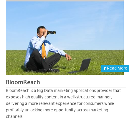
Read More
BloomReach
BloomReach is a Big Data marketing applications provider that
exposes high quality content in a well-structured manner,
delivering a more relevant experience for consumers while
profitably unlocking more opportunity across marketing
channels.